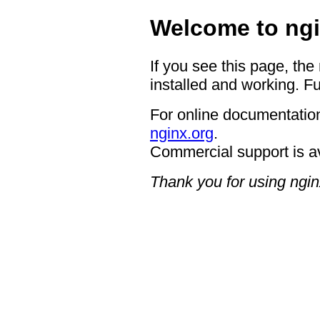
Welcome to ngi
If you see this page, the
installed and working. Fu
For online documentation
nginx.org
.
Commercial support is a
Thank you for using ngin